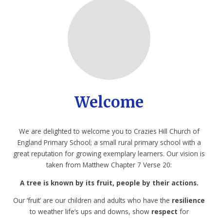
Welcome
We are delighted to welcome you to Crazies Hill Church of
England Primary School; a small rural primary school with a
great reputation for growing exemplary learners. Our vision is
taken from Matthew Chapter 7 Verse 20:
A tree is known by its fruit, people by their actions.
Our ‘fruit’ are our children and adults who have the
resilience
to weather life’s ups and downs, show
respect
for