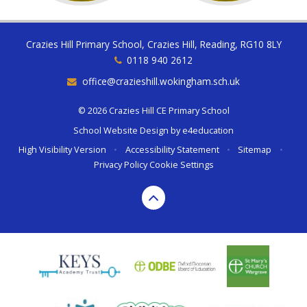
Crazies Hill Primary School, Crazies Hill, Reading, RG10 8LY
0118 940 2612
office@crazieshill.wokingham.sch.uk
© 2026 Crazies Hill CE Primary School
School Website Design by
e4education
High Visibility Version
•
Accessibility Statement
•
Sitemap
•
Privacy Policy
Cookie Settings