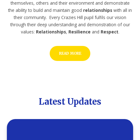
themselves, others and their environment and demonstrate
the ability to build and maintain good
relationships
with all in
their community. Every Crazies Hill pupil fulfils our vision
through their deep understanding and demonstration of our
values:
Relationships
,
Resilience
and
Respect
.
READ MORE
Latest Updates