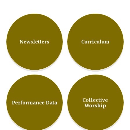
Newsletters
Curriculum
Collective
Performance Data
Worship