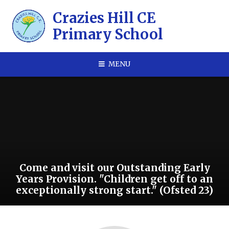
Skip to content ↓
​​​​​​​Crazies Hill CE
Primary School
MENU
Come and visit our Outstanding Early
Years Provision. "Children get off to an
exceptionally strong start." (Ofsted 23)