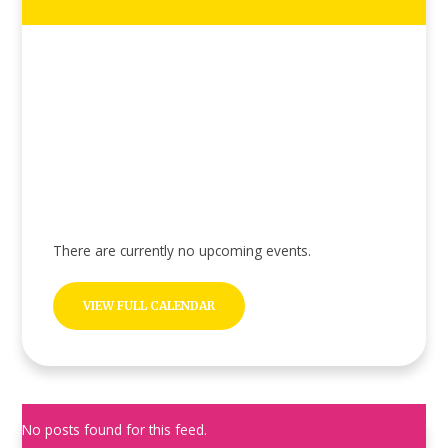
There are currently no upcoming events.
VIEW FULL CALENDAR
No posts found for this feed.