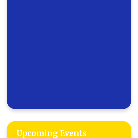
Upcoming Events