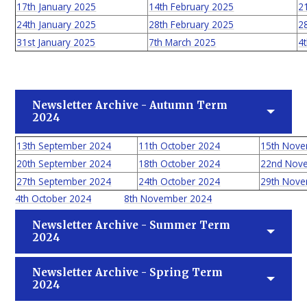
17th January 2025
14th February 2025
2
24th January 2025
28th February 2025
2
31st January 2025
7th March 2025
4t
Newsletter Archive - Autumn Term
2024
13th September 2024
11th October 2024
15th Nov
20th September 2024
18th October 2024
22nd Nov
27th September 2024
24th October 2024
29th Nov
4th October 2024
8th November 2024
Newsletter Archive - Summer Term
2024
Newsletter Archive - Spring Term
2024