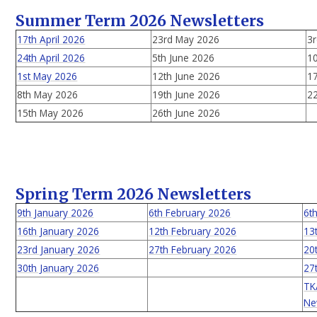
Summer Term 2026 Newsletters
17th April 2026
23rd May 2026
3r
24th April 2026
5th June 2026
10
1st May 2026
12th June 2026
17
8th May 2026
19th June 2026
22
15th May 2026
26th June 2026
Spring Term 2026 Newsletters
9th January 2026
6th February 2026
6t
16th January 2026
12th February 2026
13
23rd January 2026
27th February 2026
20
30th January 2026
27
TK
Ne