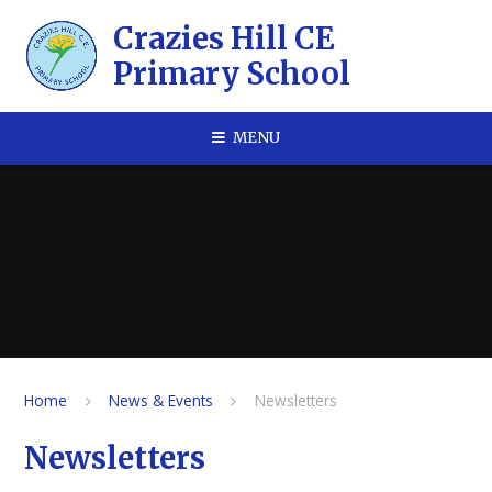
Skip to content ↓
​​​​​​​Crazies Hill CE
Primary School
MENU
Home
News & Events
Newsletters
Newsletters