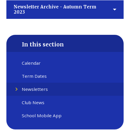
Newsletter Archive - Autumn Term
2023
In this section
Calendar
Term Dates
Newsletters
Club News
School Mobile App