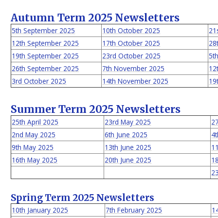
Autumn Term 2025 Newsletters
5th September 2025
10th October 2025
21
12th September 2025
17th October 2025
28
19th September 2025
23rd October 2025
5t
26th September 2025
7th November 2025
12
3rd October 2025
14th November 2025
19
Summer Term 2025 Newsletters
25th April 2025
23rd May 2025
2
2nd May 2025
6th June 2025
4t
9th May 2025
13th June 2025
11
16th May 2025
20th June 2025
18
23
Spring Term 2025 Newsletters
10th January 2025
7th February 2025
1