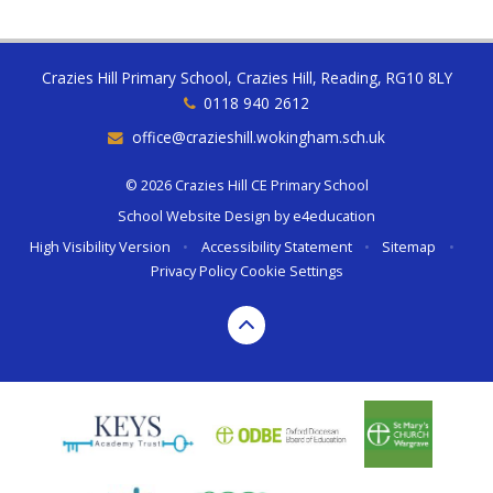
Crazies Hill Primary School, Crazies Hill, Reading, RG10 8LY
0118 940 2612
office@crazieshill.wokingham.sch.uk
© 2026 Crazies Hill CE Primary School
School Website Design by
e4education
High Visibility Version
•
Accessibility Statement
•
Sitemap
•
Privacy Policy
Cookie Settings