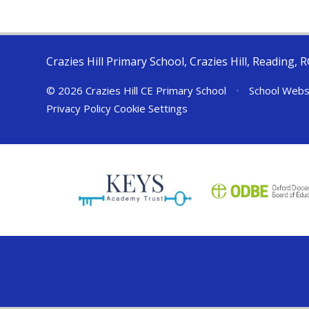
Crazies Hill Primary School, Crazies Hill, Reading, 
© 2026 Crazies Hill CE Primary School
•
School Webs
Privacy Policy
Cookie Settings