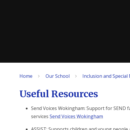
Home
Our School
Inclusion and Special
Useful Resources
Send Voices Wokingham: Support for SEND fami
services
Send Voices Wokingham
ASSIST: Supports children and young people 