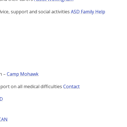
vice, support and social activities
ASD Family Help
n –
Camp Mohawk
ort on all medical difficulties
Contact
ID
CAN