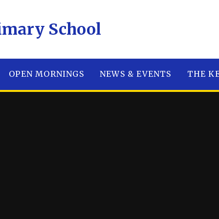
E Primary School
OPEN MORNINGS
NEWS & EVENTS
THE K