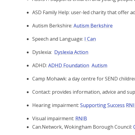
ASD Family Help: user-led charity that offer ad
Autism Berkshire:
Autism Berkshire
Speech and Language:
I Can
Dyslexia:
Dyslexia Action
ADHD:
ADHD Foundation
Autism
Camp Mohawk: a day centre for SEND childre
Contact: provides information, advice and supp
Hearing impairment:
Supporting Success
RN
Visual impairment:
RNIB
Can.Network, Wokingham Borough Council: