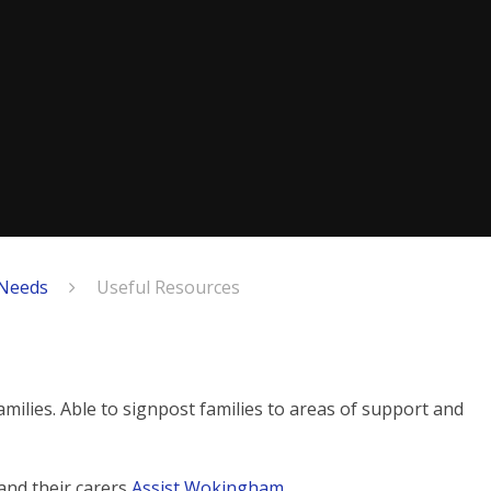
 Needs
Useful Resources
lies. Able to signpost families to areas of support and
and their carers
Assist Wokingham