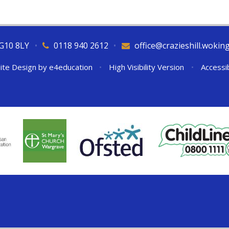
RG10 8LY
•
0118 940 2612
•
office@crazieshill.wokin
ite Design by
e4education
•
High Visibility Version
•
Accessi