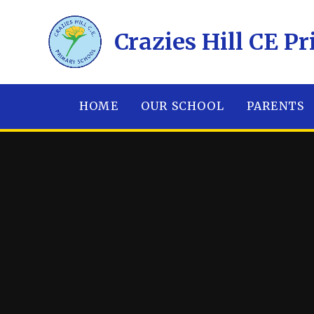
Skip to content ↓
​​​​​​​Crazies Hill C
HOME
OUR SCHOOL
PARENTS