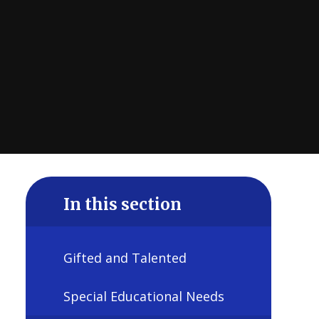
In this section
Gifted and Talented
Special Educational Needs