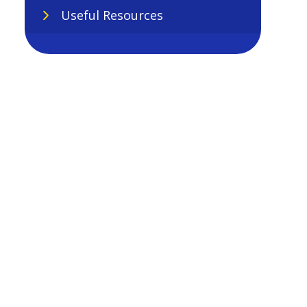
Useful Resources