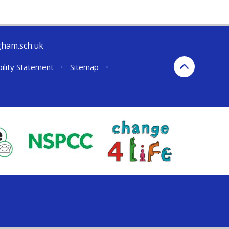
gham.sch.uk
bility Statement
•
Sitemap
•