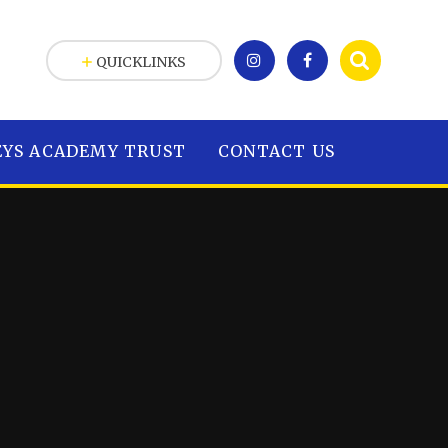
QUICKLINKS
EYS ACADEMY TRUST
CONTACT US